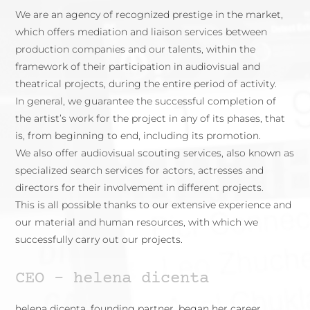
We are an agency of recognized prestige in the market,
which offers mediation and liaison services between
production companies and our talents, within the
framework of their participation in audiovisual and
theatrical projects, during the entire period of activity.
In general, we guarantee the successful completion of
the artist’s work for the project in any of its phases, that
is, from beginning to end, including its promotion.
We also offer audiovisual scouting services, also known as
specialized search services for actors, actresses and
directors for their involvement in different projects.
This is all possible thanks to our extensive experience and
our material and human resources, with which we
successfully carry out our projects.
CEO – helena dicenta
helena dicenta, founding partner, began her career