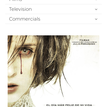
Television
Commercials