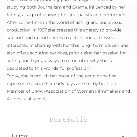
studying both Journalism and Drama, influenced by her
family, a saga of playwrights, journalists and performers.
After some time in the world of acting and audiovisual
production, in 1997 she created this agency to provide
support and opportunities to actors and actresses
interested in sharing with her this long- term career. She
also offers scouting services, prioritizing her passion for
acting and trying always to remember why she is
dedicated to this wonderful profession.
Today, she is proud that most of the people she has
represented since her early days are still by her side.
Member of CIMA (Association of Women Filmmakers and
Audiovisual Media)
Portfolio
Films