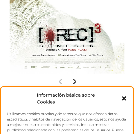
Información básica sobre
ABOUT US
Cookies
Utilizamos cookies propias y de terceros que nos ofrecen datos
TALENTS
estadísticos y hábitos de navegación de los usuarios; esto nos ayuda
a mejorar nuestros contenidos y servicios, incluso mostrar
publicidad relacionada con las preferencias de los usuarios. Puede
CONTACT