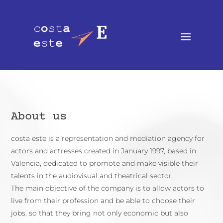
About us
costa este is a representation and mediation agency for
actors and actresses created in January 1997, based in
Valencia, dedicated to promote and make visible their
talents in the audiovisual and theatrical sector.
The main objective of the company is to allow actors to
live from their profession and be able to choose their
jobs, so that they bring not only economic but also