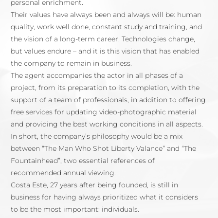
personal enrichment.
Their values have always been and always will be: human
quality, work well done, constant study and training, and
the vision of a long-term career. Technologies change,
but values endure – and it is this vision that has enabled
the company to remain in business.
The agent accompanies the actor in all phases of a
project, from its preparation to its completion, with the
support of a team of professionals, in addition to offering
free services for updating video-photographic material
and providing the best working conditions in all aspects.
In short, the company’s philosophy would be a mix
between “The Man Who Shot Liberty Valance” and “The
Fountainhead”, two essential references of
recommended annual viewing.
Costa Este, 27 years after being founded, is still in
business for having always prioritized what it considers
to be the most important: individuals.