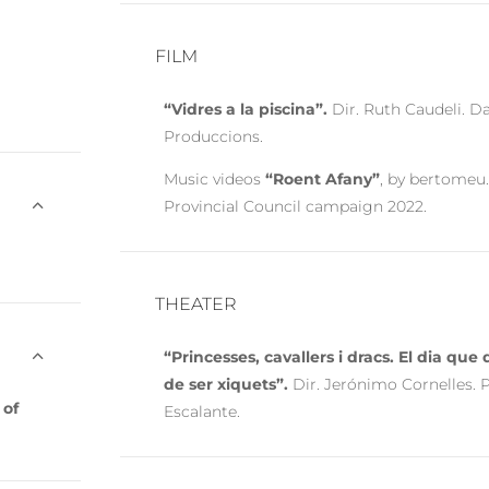
FILM
“Vidres a la piscina”.
Dir. Ruth Caudeli. D
Produccions.
Music videos
“Roent Afany”
, by bertomeu.
Provincial Council campaign 2022.
THEATER
“Princesses, cavallers i dracs. El dia qu
de ser xiquets”.
Dir. Jerónimo Cornelles. 
 of
Escalante.