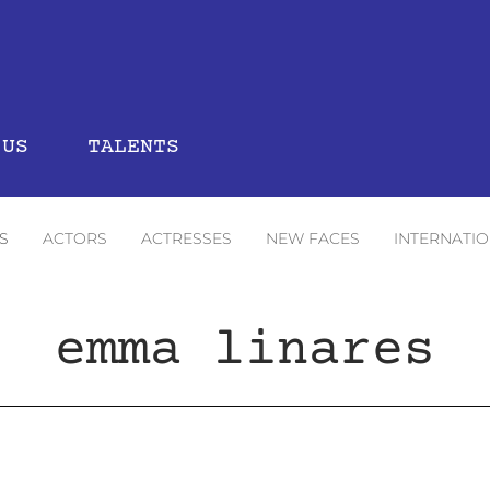
 US
TALENTS
S
ACTORS
ACTRESSES
NEW FACES
INTERNATI
emma linares