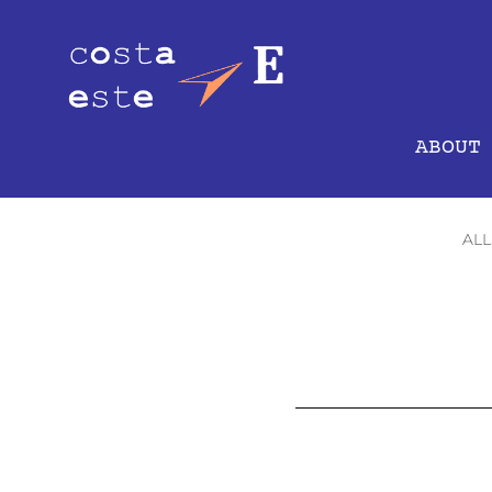
ABOUT
ALL