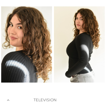
TELEVISION