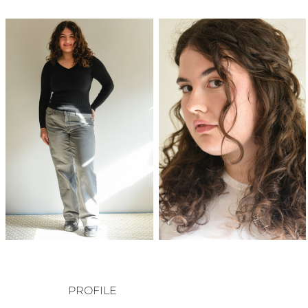
PROFILE