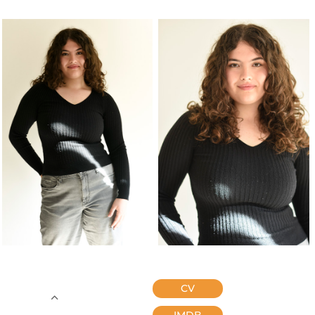
CV
IMDB