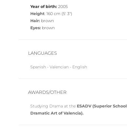
Year of birth:
2005
Height
:
160 cm (5′ 3″)
Hair:
brown
Eyes:
brown
LANGUAGES
Spanish - Valencian - English
AWARDS/OTHER
Studying Drama at the
ESADV (Superior School
Dramatic Art of Valencia).