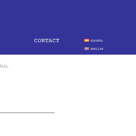
CONTACT
ESPAÑOL
ENGLISH
ONAL