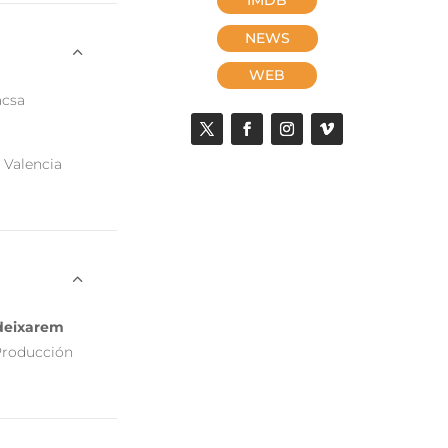
NEWS
WEB
acsa
 Valencia
e deixarem
Producción