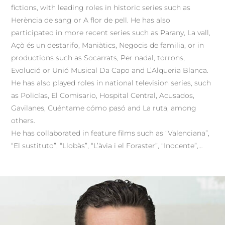
fictions, with leading roles in historic series such as
Herència de sang or A flor de pell. He has also
participated in more recent series such as Parany, La vall,
Açò és un destarifo, Maniàtics, Negocis de familia, or in
productions such as Socarrats, Per nadal, torrons,
Evolució or Unió Musical Da Capo and L’Alqueria Blanca.
He has also played roles in national television series, such
as Policías, El Comisario, Hospital Central, Acusados,
Gavilanes, Cuéntame cómo pasó and La ruta, among
others.
He has collaborated in feature films such as “Valenciana”,
“El sustituto”, “Llobàs”, “L’àvia i el Foraster”, “Inocente”,…