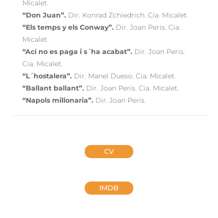
Micalet.
“Don Juan”.
Dir. Konrad Zchiedrich. Cia. Micalet.
“Els temps y els Conway”.
Dir. Joan Peris. Cia.
Micalet.
“Ací no es paga i s´ha acabat”.
Dir. Joan Peris.
Cia. Micalet.
“L´hostalera”.
Dir. Manel Dueso. Cia. Micalet.
“Ballant ballant”.
Dir. Joan Peris. Cia. Micalet.
“Napols millonaria”.
Dir. Joan Peris.
CV
IMDB