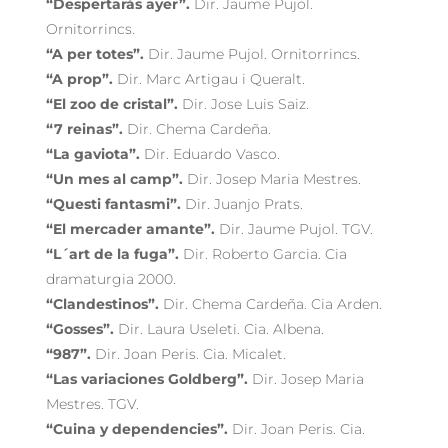
“Despertarás ayer”.
Dir. Jaume Pujol.
Ornitorrincs.
“A per totes”.
Dir. Jaume Pujol. Ornitorrincs.
“A prop”.
Dir. Marc Artigau i Queralt.
“El zoo de cristal”.
Dir. Jose Luis Saiz.
“7 reinas”.
Dir. Chema Cardeña.
“La gaviota”.
Dir. Eduardo Vasco.
“Un mes al camp”.
Dir. Josep Maria Mestres.
“Questi fantasmi”.
Dir. Juanjo Prats.
“El mercader amante”.
Dir. Jaume Pujol. TGV.
“L´art de la fuga”.
Dir. Roberto Garcia. Cia
dramaturgia 2000.
“Clandestinos”.
Dir. Chema Cardeña. Cia Arden.
“Gosses”.
Dir. Laura Useleti. Cia. Albena.
“987”.
Dir. Joan Peris. Cia. Micalet.
“Las variaciones Goldberg”.
Dir. Josep Maria
Mestres. TGV.
“Cuina y dependencies”.
Dir. Joan Peris. Cia.