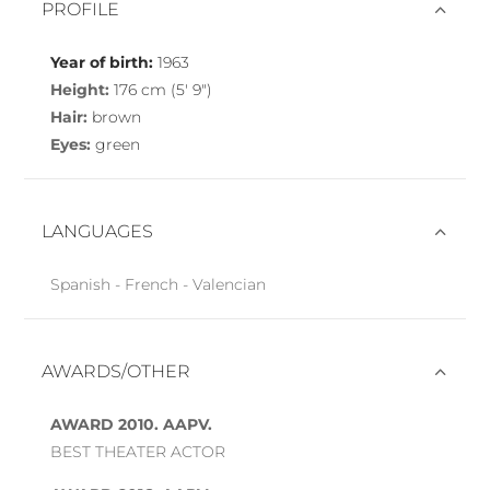
PROFILE
Year of birth:
1963
Height:
176 cm (5′ 9″)
Hair:
brown
Eyes:
green
LANGUAGES
Spanish - French - Valencian
AWARDS/OTHER
AWARD 2010. AAPV.
BEST THEATER ACTOR