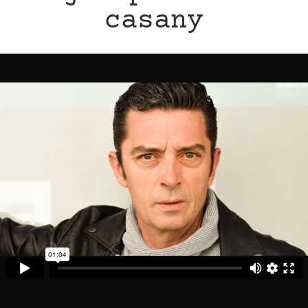
casany