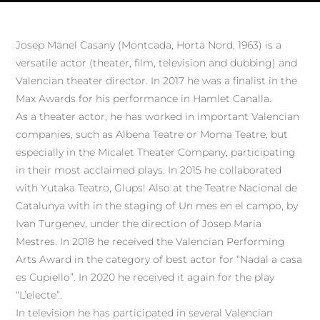
Josep Manel Casany (Montcada, Horta Nord, 1963) is a
versatile actor (theater, film, television and dubbing) and
Valencian theater director. In 2017 he was a finalist in the
Max Awards for his performance in Hamlet Canalla.
As a theater actor, he has worked in important Valencian
companies, such as Albena Teatre or Moma Teatre, but
especially in the Micalet Theater Company, participating
in their most acclaimed plays. In 2015 he collaborated
with Yutaka Teatro, Glups! Also at the Teatre Nacional de
Catalunya with in the staging of Un mes en el campo, by
Ivan Turgenev, under the direction of Josep Maria
Mestres. In 2018 he received the Valencian Performing
Arts Award in the category of best actor for “Nadal a casa
es Cupiello”. In 2020 he received it again for the play
“L’electe”.
In television he has participated in several Valencian