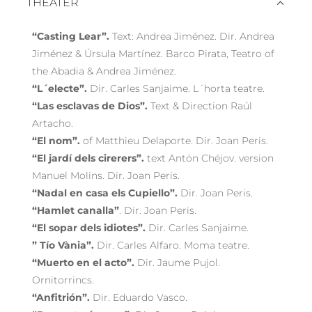
THEATER
“Casting Lear”.
Text: Andrea Jiménez. Dir. Andrea
Jiménez & Úrsula Martínez. Barco Pirata, Teatro of
the Abadia & Andrea Jiménez.
“L´electe”.
Dir. Carles Sanjaime. L´horta teatre.
“Las esclavas de Dios”.
Text & Direction Raúl
Artacho.
“El nom”.
of Matthieu Delaporte. Dir. Joan Peris.
“El jardí dels cirerers”.
text Antón Chéjov. version
Manuel Molins. Dir. Joan Peris.
“Nadal en casa els Cupiello”.
Dir. Joan Peris.
“Hamlet canalla”
. Dir. Joan Peris.
“El sopar dels idiotes”.
Dir. Carles Sanjaime.
” Tío Vània”.
Dir. Carles Alfaro. Moma teatre.
“Muerto en el acto”.
Dir. Jaume Pujol.
Ornitorrincs.
“Anfitrión”.
Dir. Eduardo Vasco.