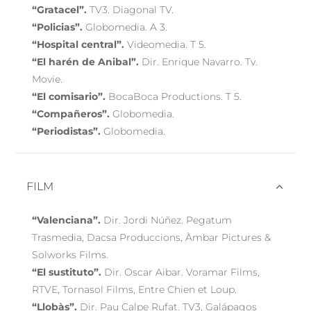
“Gratacel”.
TV3. Diagonal TV.
“Policias”.
Globomedia. A 3.
“Hospital central”.
Videomedia. T 5.
“El harén de Anibal”.
Dir. Enrique Navarro. Tv.
Movie.
“El comisario”.
BocaBoca Productions. T 5.
“Compañeros”.
Globomedia.
“Periodistas”.
Globomedia.
FILM
“Valenciana”.
Dir. Jordi Núñez. Pegatum
Trasmedia, Dacsa Produccions, Àmbar Pictures &
Solworks Films.
“El sustituto”.
Dir. Oscar Aibar. Voramar Films,
RTVE, Tornasol Films, Entre Chien et Loup.
“Llobàs”.
Dir. Pau Calpe Rufat. TV3, Galápagos