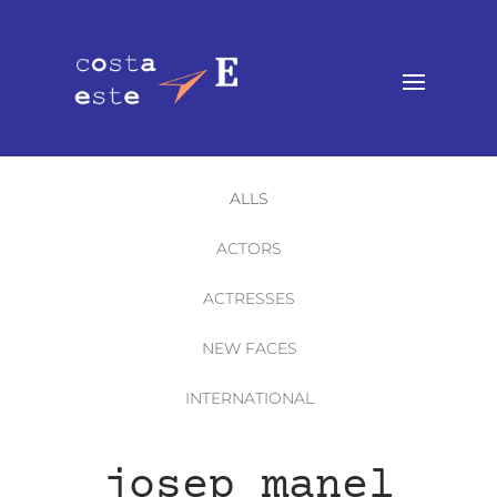
ALLS
ACTORS
ACTRESSES
NEW FACES
INTERNATIONAL
josep manel