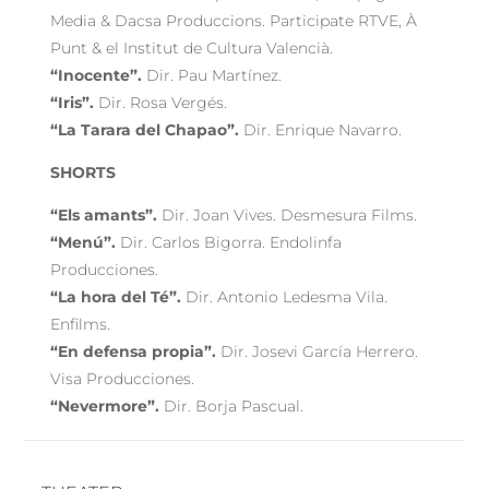
Media & Dacsa Produccions. Participate RTVE, À
Punt & el Institut de Cultura Valencià.
“Inocente”.
Dir. Pau Martínez.
“Iris”.
Dir. Rosa Vergés.
“La Tarara del Chapao”.
Dir. Enrique Navarro.
SHORTS
“Els amants”.
Dir. Joan Vives. Desmesura Films.
“Menú”.
Dir. Carlos Bigorra. Endolinfa
Producciones.
“La hora del Té”.
Dir. Antonio Ledesma Vila.
Enfilms.
“En defensa propia”.
Dir. Josevi García Herrero.
Visa Producciones.
“Nevermore”.
Dir. Borja Pascual.