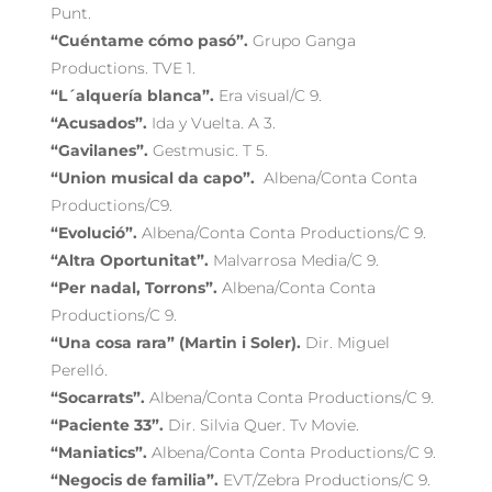
Punt.
“Cuéntame cómo pasó”.
Grupo Ganga
Productions. TVE 1.
“L´alquería blanca”.
Era visual/C 9.
“Acusados”.
Ida y Vuelta. A 3.
“Gavilanes”.
Gestmusic. T 5.
“Union musical da capo”.
Albena/Conta Conta
Productions/C9.
“Evolució”.
Albena/Conta Conta Productions/C 9.
“Altra Oportunitat”.
Malvarrosa Media/C 9.
“Per nadal, Torrons”.
Albena/Conta Conta
Productions/C 9.
“Una cosa rara”
(Martin i Soler).
Dir. Miguel
Perelló.
“Socarrats”.
Albena/Conta Conta Productions/C 9.
“Paciente 33”.
Dir. Silvia Quer. Tv Movie.
“Maniatics”.
Albena/Conta Conta Productions/C 9.
“Negocis de familia”.
EVT/Zebra Productions/C 9.