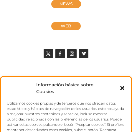
NEWS
WEB
Información básica sobre
ABOUT US
Cookies
Utilizamos cookies propias y de terceros que nos ofrecen datos
TALENTS
estadísticos y hábitos de navegación de los usuarios; esto nos ayuda
a mejorar nuestros contenidos y servicios, incluso mostrar
publicidad relacionada con las preferencias de los usuarios. Puede
CONTACT
activar estas cookies pulsando el botón “Aceptar cookies”. Si prefiere
mantener desactivadas estas cookies, pulse el botón “Rechazar