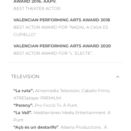
AWARD 2016. AAPV.
BEST THEATER ACTOR
VALENCIAN PERFORMING ARTS AWARD 2018
BEST ACTOR AWARD FOR “NADAL A CASA ES
CUPIELLO”
VALENCIAN PERFORMING ARTS AWARD 2020
BEST ACTOR AWARD FOR “L´ELECTE”.
TELEVISION
“La ruta”.
Atresmedia Televisión, Caballo Films,
ATRESplayer PREMIUM.
“Parany”.
Pro Ficciò Tv. À Punt.
“La Vall”.
Mediterráneo Media Entertainment. À
Punt.
“Açò és un destarifo”
. Albena Productions . À