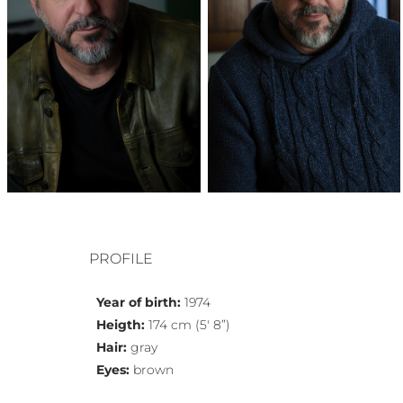
PROFILE
Year of birth:
1974
Heigth:
174 cm (5′ 8”)
Hair:
gray
Eyes:
brown