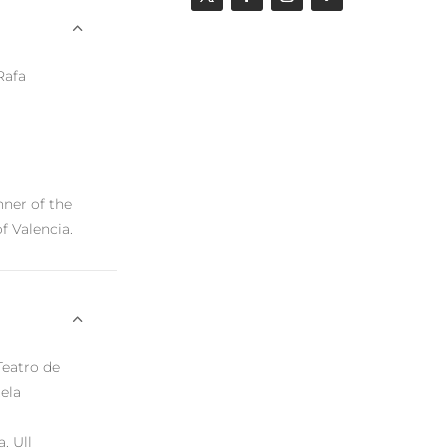
 Rafa
nner of the
of Valencia.
Teatro de
ela
. Ull