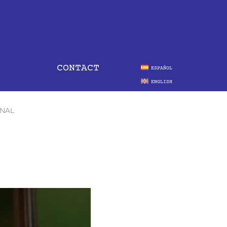
CONTACT
ESPAÑOL
ENGLISH
ONAL