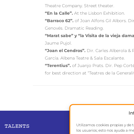
Theatre Company. Street theater.
“En la Calle”.
At the Lisbon Exhibition.
“Barraco 62”.
of Joan Alfons Gil Albors. Di
Genovés. Dramatic Reading.
“Marat sabe” y “la Visita de la vieja dama
Jaume Pujol.
“Joan el Cendros”.
Dir. Carles Alberola &
García. Albena Teatre & Sala Escalante.
“Terentius”.
of Juanjo Prats. Dir. Pep Cort
for best direction at “Teatres de la Generali
In
Utilizamos cookies propias y de 
TALENTS
los usuarios; esto nos ayuda a me