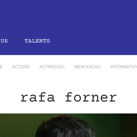
 US
TALENTS
S
ACTORS
ACTRESSES
NEW FACES
INTERNATI
rafa forner