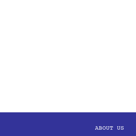
ABOUT US