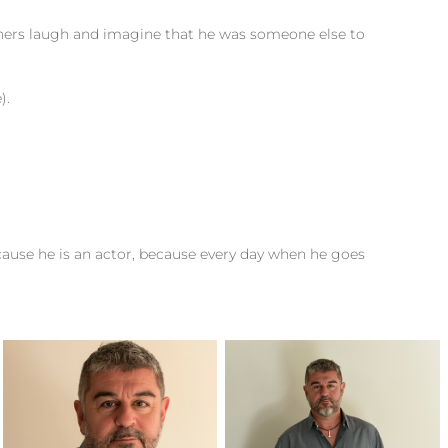
thers laugh and imagine that he was someone else to
).
.
cause he is an actor, because every day when he goes