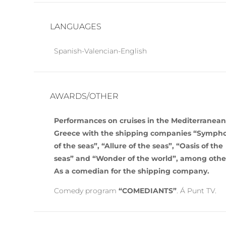
LANGUAGES
Spanish-Valencian-English
AWARDS/OTHER
Performances on cruises in the Mediterranea
Greece with the shipping companies “Symph
of the seas”, “Allure of the seas”, “Oasis of the
seas” and “Wonder of the world”, among othe
As a comedian for the shipping company.
Comedy program
“COMEDIANTS”
. Á Punt TV.