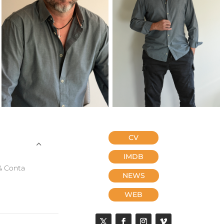
CV
IMDB
& Conta
NEWS
WEB