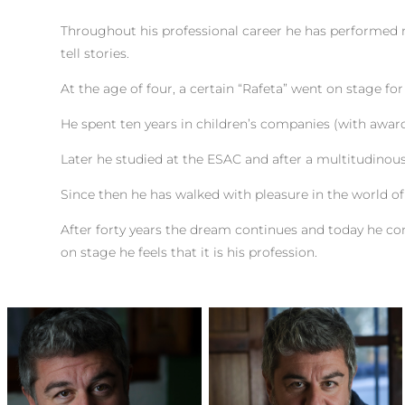
Throughout his professional career he has performed 
tell stories.
At the age of four, a certain “Rafeta” went on stage for
He spent ten years in children’s companies (with awar
Later he studied at the ESAC and after a multitudinous 
Since then he has walked with pleasure in the world o
After forty years the dream continues and today he co
on stage he feels that it is his profession.