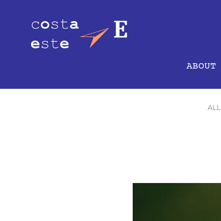
ABOUT
ALL