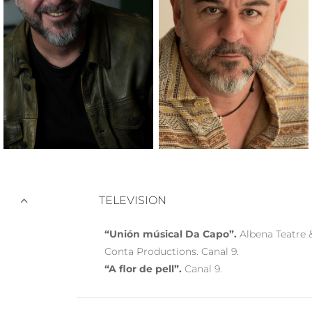
TELEVISION
“Unión músical Da Capo”.
Albena Teatre 
Conta Productions. Canal 9.
“A flor de pell”.
Canal 9.