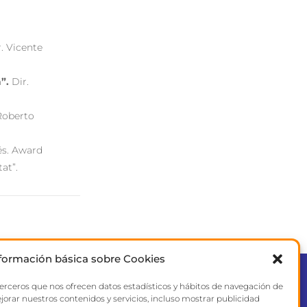
r. Vicente
”.
Dir.
 Roberto
és. Award
tat”.
formación básica sobre Cookies
terceros que nos ofrecen datos estadísticos y hábitos de navegación de
CONTACT
jorar nuestros contenidos y servicios, incluso mostrar publicidad