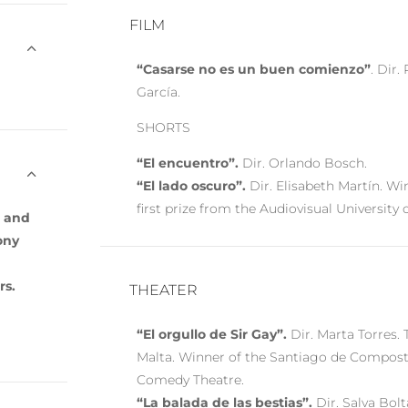
FILM
“Casarse no es un buen comienzo”
. Dir.
García.
SHORTS
“El encuentro”.
Dir. Orlando Bosch.
“El lado oscuro”.
Dir. Elisabeth Martín. Wi
first prize from the Audiovisual University 
n and
ony
rs.
THEATER
“El orgullo de Sir Gay”.
Dir. Marta Torres. 
Malta. Winner of the Santiago de Compost
Comedy Theatre.
“La balada de las bestias”.
Dir. Salva Bolta