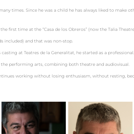
many times. Since he was a child he has always liked to make o
 the first time at the “Casa de los Obreros” (now the Talia Theatre
ds included) and that was non-stop.
casting at Teatres de la Generalitat, he started as a professional
f the performing arts, combining both theatre and audiovisual.
ntinues working without losing enthusiasm, without resting, be